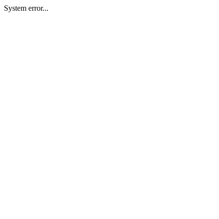
System error...