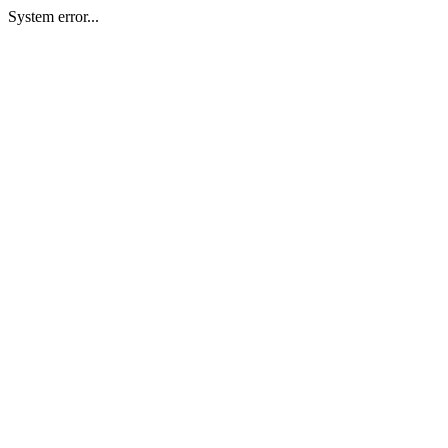
System error...